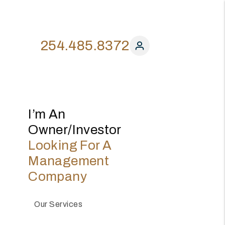
254.485.8372
I’m An
Owner/investor
Looking For A
Management
Company
Our Services