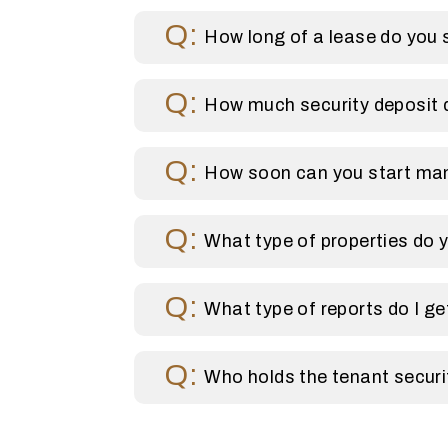
How long of a lease do you 
How much security deposit 
How soon can you start ma
What type of properties do
What type of reports do I g
Who holds the tenant securi