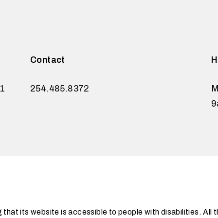
Contact
H
21
254.485.8372
M
9
at its website is accessible to people with disabilities. Al