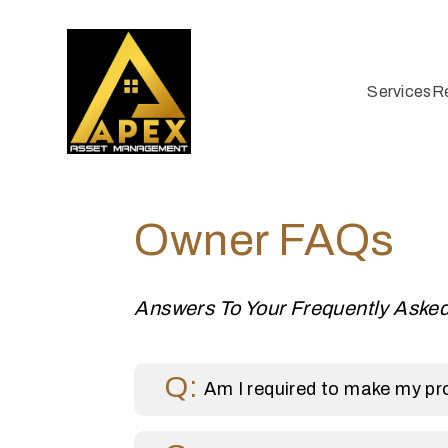
Services
R
Skip to main content
Owner FAQs
Answers To Your Frequently Aske
Am I required to make my pro