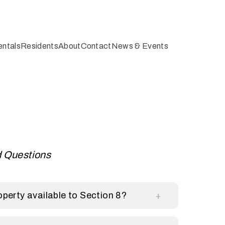
entals
Residents
About
Contact
News & Events
d Questions
perty available to Section 8?