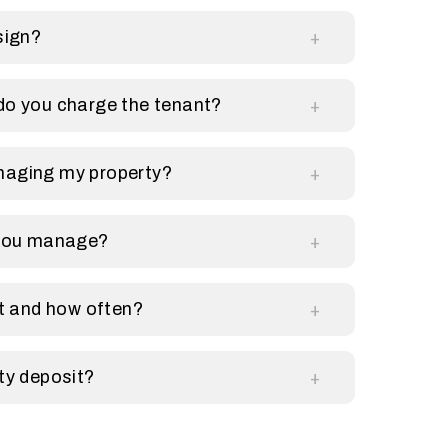
sign?
do you charge the tenant?
naging my property?
 you manage?
et and how often?
ty deposit?