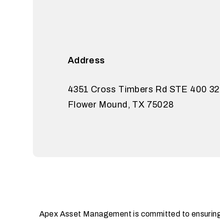
Address
4351 Cross Timbers Rd STE 400 3
Flower Mound
,
TX
75028
Apex Asset Management is committed to ensuring th