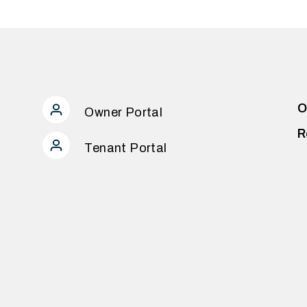
O
Owner Portal
R
Tenant Portal