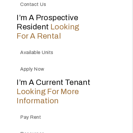
Contact Us
I’m A Prospective
Resident
Looking
For A Rental
Available Units
Apply Now
I’m A Current Tenant
Looking For More
Information
Pay Rent