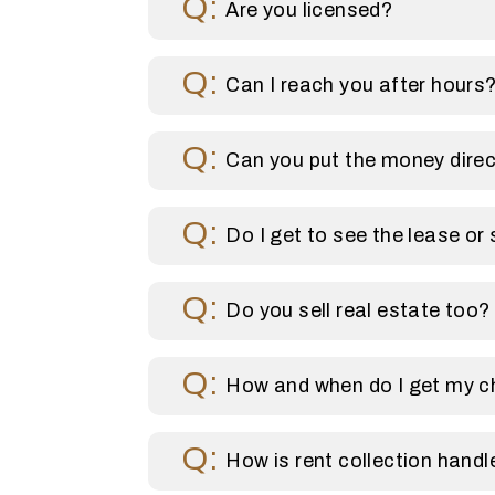
Are you licensed?
Can I reach you after hours
Can you put the money direc
Do I get to see the lease or 
Do you sell real estate too?
How and when do I get my 
How is rent collection handl