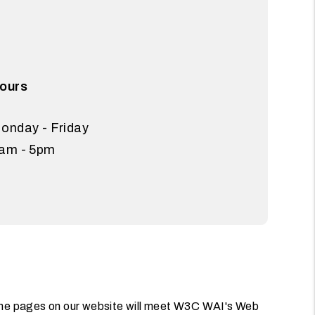
ours
onday - Friday
am - 5pm
l the pages on our website will meet W3C WAI's Web