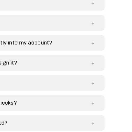
?
tly into my account?
sign it?
checks?
ed?