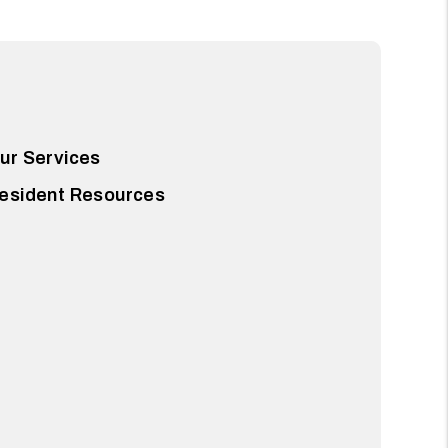
ur Services
esident Resources